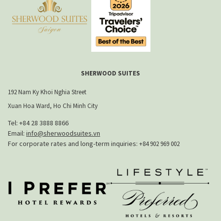
SHERWOOD SUITES
192 Nam Ky Khoi Nghia Street
Xuan Hoa Ward, Ho Chi Minh City
Tel: +84 28 3888 8866​
Email:
info@sherwoodsuites.vn
​For corporate rates and long-term inquiries:
+84 902 969 002