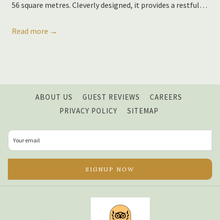
56 square metres. Cleverly designed, it provides a restful
…
Read more
OPENS
ABOUT US
GUEST REVIEWS
CAREERS
IN
PRIVACY POLICY
SITEMAP
A
NEW
TAB
SIGNUP NOW