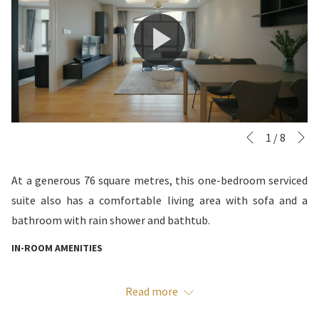
N
Slideshow
Clicking
1
/
8
Previous
control
on
buttons
the
At a generous 76 square metres, this one-bedroom serviced
following
suite also has a comfortable living area with sofa and a
links
bathroom with rain shower and bathtub.
will
IN-ROOM AMENITIES
update
the
Daily housekeeping included
Read more
content
Free high-speed wireless and wired Internet
above
Bedroom with King bed, work desk, spacious wardrobe