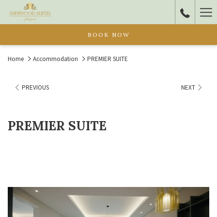
Ha
Me
BOOK NOW
Home
Accommodation
PREMIER SUITE
PREVIOUS
NEXT
PREMIER SUITE