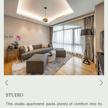
Bathrobe, slippers and toiletries
​24-hour front desk
N
Previous
STUDIO
This studio apartment packs plenty of comfort into its