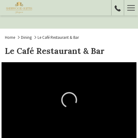
Ha
Me
Home
Dining
Le Café Restaurant & Bar
Le Café Restaurant & Bar