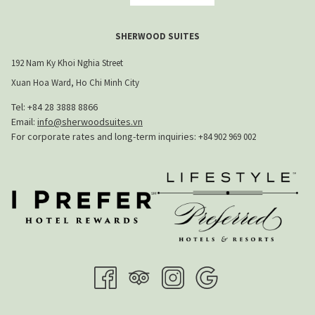
SHERWOOD SUITES
192 Nam Ky Khoi Nghia Street
Xuan Hoa Ward, Ho Chi Minh City
Tel: +84 28 3888 8866​
Email:
info@sherwoodsuites.vn
​For corporate rates and long-term inquiries:
+84 902 969 002