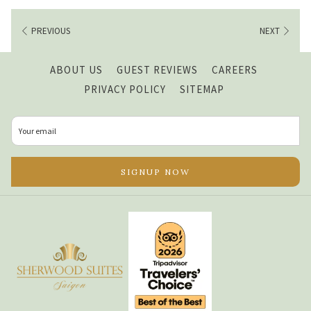
PREVIOUS
NEXT
OPENS
ABOUT US
GUEST REVIEWS
CAREERS
IN
PRIVACY POLICY
SITEMAP
A
NEW
TAB
SIGNUP NOW