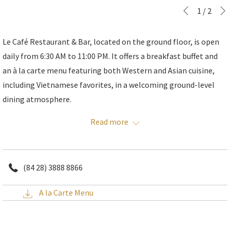
Slideshow
Clicking
1
/
2
Previous
control
on
buttons
the
Le Café Restaurant & Bar, located on the ground floor, is open
following
daily from 6:30 AM to 11:00 PM. It offers a breakfast buffet and
links
an à la carte menu featuring both Western and Asian cuisine,
will
including Vietnamese favorites, in a welcoming ground-level
update
dining atmosphere.
the
You can also watch the chefs at work in the open kitchen.
Read more
content
above
(84 28) 3888 8866
A la Carte Menu