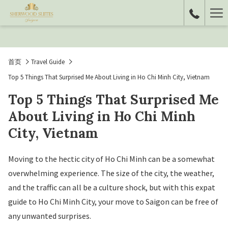
Ha
Me
首页
Travel Guide
Top 5 Things That Surprised Me About Living in Ho Chi Minh City, Vietnam
Top 5 Things That Surprised Me
About Living in Ho Chi Minh
City, Vietnam
Moving to the hectic city of Ho Chi Minh can be a somewhat
overwhelming experience. The size of the city, the weather,
and the traffic can all be a culture shock, but with this expat
guide to Ho Chi Minh City, your move to Saigon can be free of
any unwanted surprises.