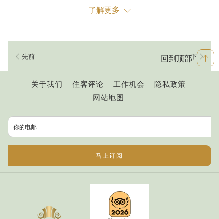
1. Organised Chaos
了解更多
You don’t have to live in Ho Chi Minh City to notice the sheer
chaos on every road. However, although on a holiday to Ho
Chi Minh you may be quite content with using buses and
先前
下
回到顶部
other forms of public transport, when you’re living in Saigon
you will likely eventually crave a little more independence.
开
关于我们
住客评论
工作机会
隐私政策
Be assured that, once you take the leap to hiring or
启
网站地图
purchasing your very own bike, you will never look back.
新
While the roads may appear to be entirely chaotic, after a
标
short time navigating the roads for yourself, you’ll soon
签
discover there is in fact some method to the madness. The
页
马上订阅
best way to work out the unspoken rules of the road is to get
on a bike and try it for yourself.
2
.
Rain or Shine...Or Both In The Space Of 10 Minutes
Sunny Saigon unfortunately is not always sunny. While Ho