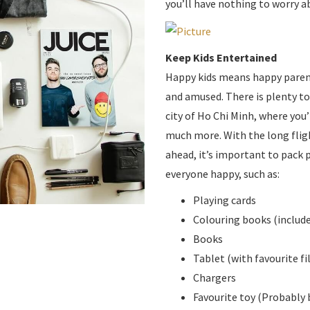
期
you’ll have nothing to worry a
Keep Kids Entertained
Happy kids means happy parent
and amused. There is plenty to 
city of Ho Chi Minh, where you’
much more. With the long fligh
ahead, it’s important to pack 
everyone happy, such as:
Playing cards
Colouring books (include
Books
Tablet (with favourite 
Chargers
Favourite toy (Probably 