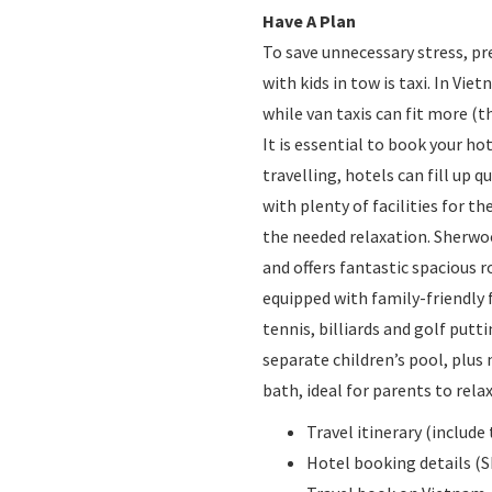
Have A Plan
To save unnecessary stress, pr
with kids in tow is taxi. In Vie
while van taxis can fit more (t
It is essential to book your h
travelling, hotels can fill up 
with plenty of facilities for 
the needed relaxation. Sherwood
and offers fantastic spacious r
equipped with family-friendly f
tennis, billiards and golf put
separate children’s pool, plus
bath, ideal for parents to relax
Travel itinerary (inclu
Hotel booking details (S