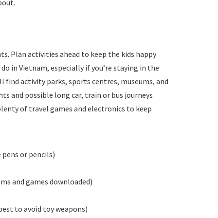
bout.
s. Plan activities ahead to keep the kids happy
do in Vietnam, especially if you’re staying in the
ll find activity parks, sports centres, museums, and
ts and possible long car, train or bus journeys
plenty of travel games and electronics to keep
 pens or pencils)
films and games downloaded)
best to avoid toy weapons)