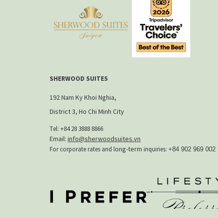
标
签
页
SHERWOOD SUITES
192 Nam Ky Khoi Nghia,
District 3, Ho Chi Minh City
T
el: +84 28 3888 8866​
Email:
info@sherwoodsuites.vn
long-term
For corporate rates and
inquiries:
+84 902 969 002