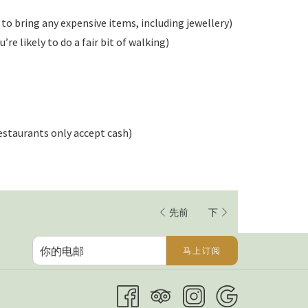
 to bring any expensive items, including jewellery)
re likely to do a fair bit of walking)
estaurants only accept cash)
先前
下
马上订阅