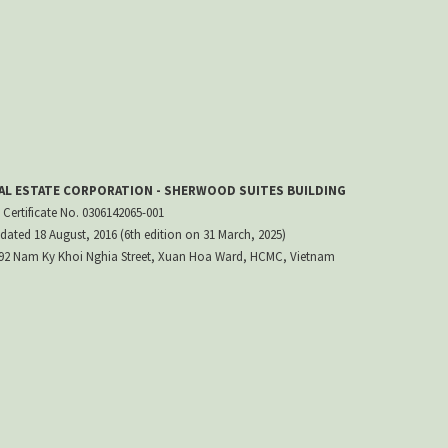
EAL ESTATE CORPORATION - SHERWOOD SUITES BUILDING
 Certificate No. 0306142065-001
dated 18 August, 2016 (6th edition on 31 March, 2025)
 192 Nam Ky Khoi Nghia Street, Xuan Hoa Ward, HCMC, Vietnam