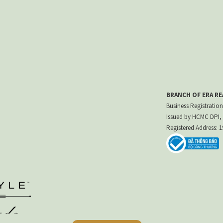
BRANCH OF ERA R
Business Registration
Issued by HCMC DPI, 
Registered Address: