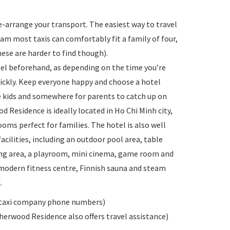
e-arrange your transport. The easiest way to travel
tnam most taxis can comfortably fit a family of four,
hese are harder to find though).
otel beforehand, as depending on the time you’re
quickly. Keep everyone happy and choose a hotel
the kids and somewhere for parents to catch up on
 Residence is ideally located in Ho Chi Minh city,
ooms perfect for families. The hotel is also well
acilities, including an outdoor pool area, table
ting area, a playroom, mini cinema, game room and
 modern fitness centre, Finnish sauna and steam
.
de taxi company phone numbers)
herwood Residence also offers travel assistance)