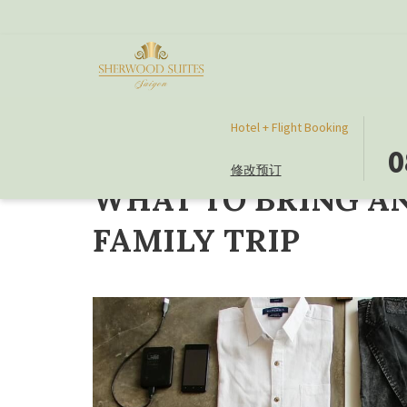
此
选
Hotel + Flight Booking
首页
Travel Guide
WHAT TO BRING AND WHAT NOT TO BRI
按
择
0
修改预订
钮
入
WHAT TO BRING A
打
住
开
日
FAMILY TRIP
日
期
历
是
以
8
选
日
择
八
入
月
住
2026.
日