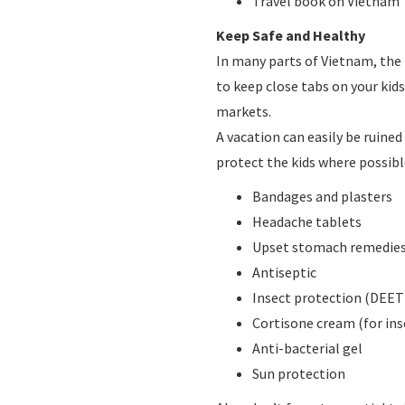
Travel book on Vietnam
Keep Safe and Healthy
In many parts of Vietnam, the l
to keep close tabs on your kids
markets.
A vacation can easily be ruined 
protect the kids where possible
Bandages and plasters
Headache tablets
Upset stomach remedies 
Antiseptic
Insect protection (DEET
Cortisone cream (for ins
Anti-bacterial gel
Sun protection