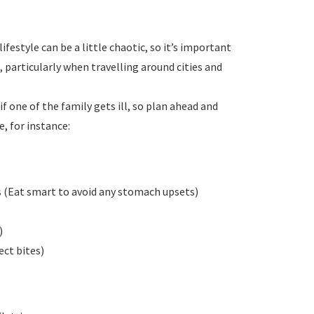
ifestyle can be a little chaotic, so it’s important
, particularly when travelling around cities and
if one of the family gets ill, so plan ahead and
, for instance:
(Eat smart to avoid any stomach upsets)
)
ect bites)