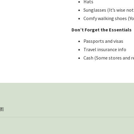
Hats
Sunglasses (It’s wise not
Comfy walking shoes (You’
Don’t Forget the Essentials
Passports and visas
Travel insurance info
Cash (Some stores and r
图