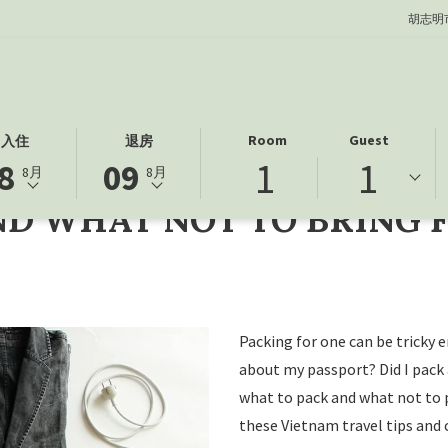
胡志明
此
选
Room
Guest
入住
退房
NG FOR YOUR VIETNAM FAMILY TRIP
1
1
按
定
8
09
8月
8月
钮
的
ND WHAT NOT TO BRING 
打
退
开
房
日
日
历
期
以
为
选
9
Packing for one can be tricky
择
日
about my passport? Did I pack
退
八
what to pack and what not to 
房
月
these Vietnam travel tips and 
日
2026.