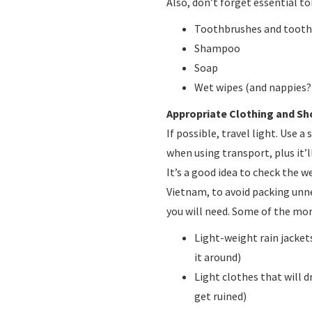
Also, don’t forget essential toi
Toothbrushes and toot
Shampoo
Soap
Wet wipes (and nappies?
Appropriate Clothing and Sh
If possible, travel light. Use a 
when using transport, plus it’l
It’s a good idea to check the w
Vietnam, to avoid packing unn
you will need. Some of the mor
Light-weight rain jackets
it around)
Light clothes that will d
get ruined)