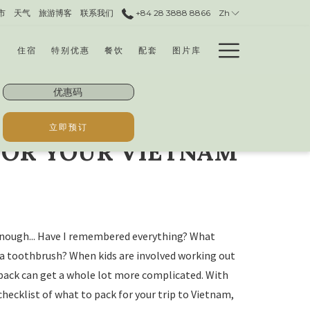
市
天气
旅游博客
联系我们
+84 28 3888 8866​
Zh
Hamburg
住宿
特别优惠
餐饮
配套
图片库
Menu
优
惠
码
立即预订
FOR YOUR VIETNAM
 enough... Have I remembered everything? What
 a toothbrush? When kids are involved working out
pack can get a whole lot more complicated. With
checklist of what to pack for your trip to Vietnam,