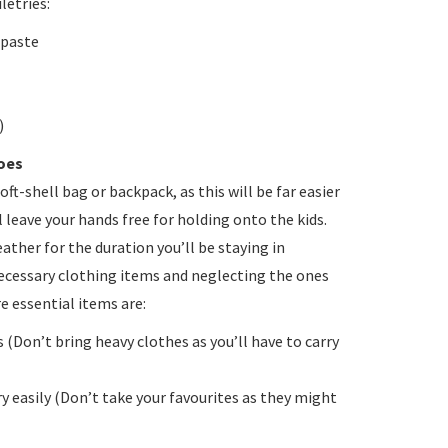
letries:
hpaste
)
oes
soft-shell bag or backpack, as this will be far easier
l leave your hands free for holding onto the kids.
eather for the duration you’ll be staying in
ecessary clothing items and neglecting the ones
e essential items are:
 (Don’t bring heavy clothes as you’ll have to carry
ry easily (Don’t take your favourites as they might