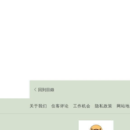
回到目錄
开
关于我们
住客评论
工作机会
隐私政策
网站地
启
新