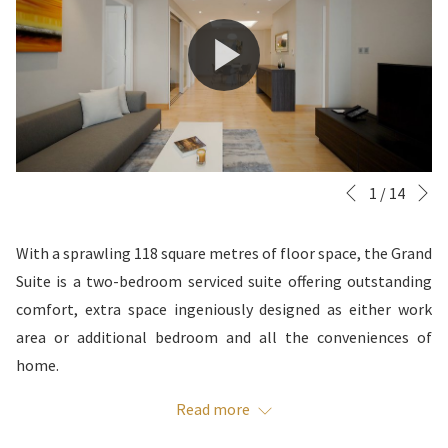
N
Slideshow
Clicking
1
/
14
Previous
control
on
buttons
the
With a sprawling 118 square metres of floor space, the Grand
following
Suite is a two-bedroom serviced suite offering outstanding
links
comfort, extra space ingeniously designed as either work
will
area or additional bedroom and all the conveniences of
update
home.
the
IN-ROOM AMENITIES
Read more
content
above
Daily housekeeping included