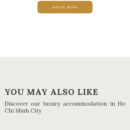
Free high-speed wireless and wired Internet
BOOK NOW
Master Bedroom with King bed, dressing table, LED TV
and spacious walk in closets
Second bedroom with twin bed (can be combined to
one King), wardrobe and work desk with shelves and
two chairs
Living room with sofa, coffee table and side table
Extra room with multipurpose design as either work
area or additional bed
Dining area with cupboard, round table and 6 chairs
Fully-equipped open kitchen with tea and coffee set up
YOU MAY ALSO LIKE
Spacious master bathroom with bathtub, rain shower,
Discover our luxury accommodation in Ho
two sinks, hairdryer and separate toilet
Chi Minh City
Second bathroom with sink, toilet and rain shower
Individual controllable air conditioning
Lighting system to create different atmospheres in