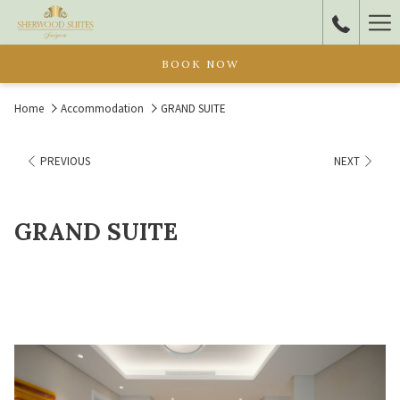
Ha
Me
BOOK NOW
Home
Accommodation
GRAND SUITE
PREVIOUS
NEXT
GRAND SUITE