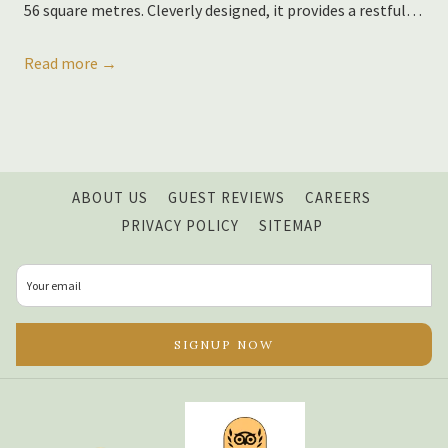
56 square metres. Cleverly designed, it provides a restful
…
Read more
OPENS
ABOUT US
GUEST REVIEWS
CAREERS
IN
PRIVACY POLICY
SITEMAP
A
NEW
TAB
SIGNUP NOW