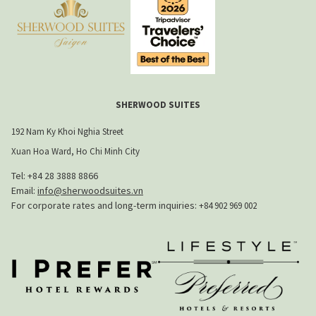
SHERWOOD SUITES
192 Nam Ky Khoi Nghia Street
Xuan Hoa Ward, Ho Chi Minh City
Tel: +84 28 3888 8866​
Email:
info@sherwoodsuites.vn
​For corporate rates and long-term inquiries:
+84 902 969 002