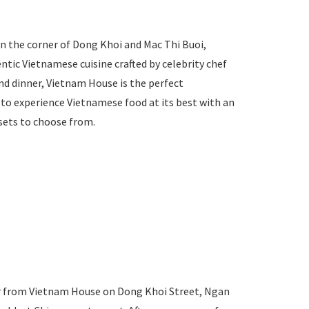
 on the corner of Dong Khoi and Mac Thi Buoi,
tic Vietnamese cuisine crafted by celebrity chef
nd dinner, Vietnam House is the perfect
to experience Vietnamese food at its best with an
sets to choose from.
er from Vietnam House on Dong Khoi Street, Ngan