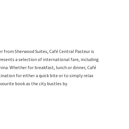
r from Sherwood Suites, Café Central Pasteur is
presents a selection of international fare, including
na. Whether for breakfast, lunch or dinner, Café
ination for either a quick bite or to simply relax
vourite book as the city bustles by.