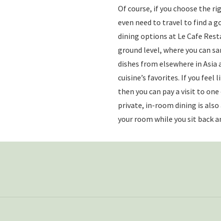
Of course, if you choose the ri
even need to travel to find a g
dining options at Le Cafe Rest
ground level, where you can s
dishes from elsewhere in Asia
cuisine’s favorites. If you feel 
then you can pay a visit to one
private, in-room dining is also
your room while you sit back an