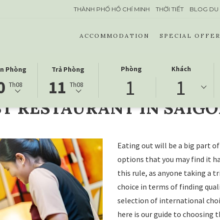
THÀNH PHỐ HỒ CHÍ MINH
THỜI TIẾT
BLOG DU 
ACCOMMODATION
SPECIAL OFFER
CTED
THIS
SELECTED
Phòng
Khách
n Phòng
Trả Phòng
SAIGON
1
1
ON
K
BUTTON
CHECK
0
11
Th08
Th08
NS
OPENS
OUT
T RESTAURANT IN SAIG
THE
DATE
NDAR
CALENDAR
IS
TO
11
CT
G
SELECT
THÁNG
Eating out will be a big part 
K
CHECK
8
options that you may find it ha
OUT
2026.
this rule, as anyone taking a tr
DATE.
choice in terms of finding qua
selection of international cho
here is our guide to choosing t