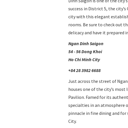
Dinh Saigon is one of the city’
the
success in District 5, the city
content
city with this elegant establis
above
rooms. Be sure to check out the
delicacy and have it prepared in
Ngan Dinh Saigon
54 - 56 Dong Khoi
Ho Chi Minh City
+84 28 3982 6688
Just across the street of Nga
houses one of the city’s most
Pavilion. Famed for its authent
specialties in an atmosphere o
pinnacle in fine dining and fo
City.