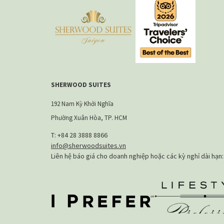
SHERWOOD SUITES
192 Nam Kỳ Khởi Nghĩa
Phường Xuân Hòa, TP. HCM
T: +84 28 3888 8866​
info@sherwoodsuites.vn
Liên hệ báo giá cho doanh nghiệp hoặc các kỳ nghỉ dài hạn