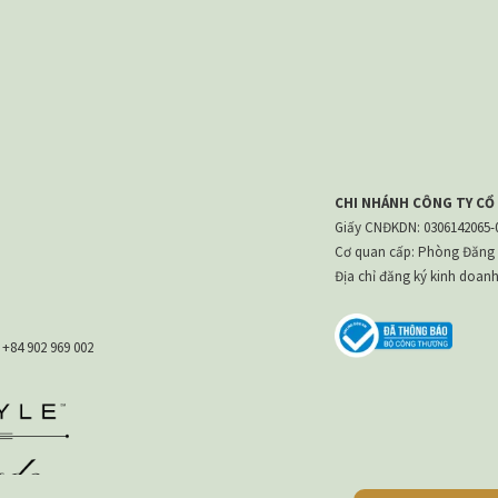
CHI NHÁNH CÔNG TY CỔ
Giấy CNĐKDN: 0306142065-00
Cơ quan cấp: Phòng Đăng 
Địa chỉ đăng ký kinh doan
:
+84 902 969 002