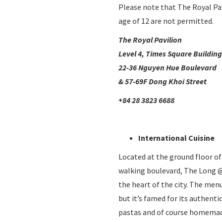
Please note that The Royal Pav
age of 12 are not permitted.
The Royal Pavilion
Level 4, Times Square Building
22-36 Nguyen Hue Boulevard
& 57-69F Dong Khoi Street
+84 28 3823 6688
International Cuisine
Located at the ground floor o
walking boulevard, The Long @
the heart of the city. The menu
but it’s famed for its authenti
pastas and of course homemade 