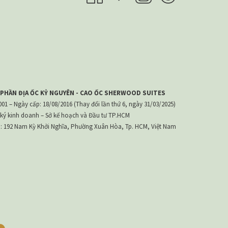
 PHẦN ĐỊA ỐC KỶ NGUYÊN - CAO ỐC SHERWOOD SUITES
1 – Ngày cấp: 18/08/2016 (Thay đổi lần thứ 6, ngày 31/03/2025)
ký kinh doanh – Sở kế hoạch và Đầu tư TP.HCM
h: 192 Nam Kỳ Khởi Nghĩa, Phường Xuân Hòa, Tp. HCM, Việt Nam