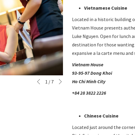
Vietnamese Cuisine
Located in a historic building
Vietnam House presents authen
Luke Nguyen. Open for lunch a
destination for those wanting 
expansive a la carte menu and 
Vietnam House
93-95-97 Dong Khoi
Next
Slideshow
Clicking
Ho Chi Minh City
1
/
7
Previous
control
on
+84 28 3822 2226
buttons
the
following
links
Chinese Cuisine
will
Located just around the corn
update