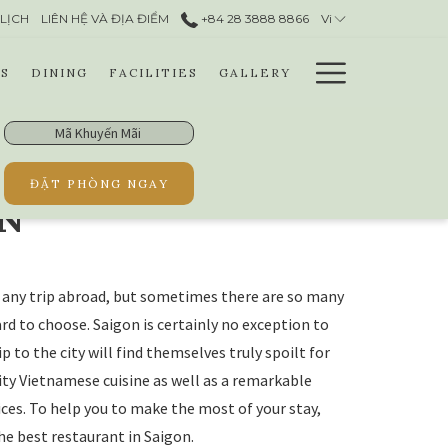
LỊCH
LIÊN HỆ VÀ ĐỊA ĐIỂM​
+84 28 3888 8866​
Vi
Hamburg
S
DINING
FACILITIES
GALLERY
Menu
Mã
Khuyến
Mãi
ĐẶT PHÒNG NGAY
ON
of any trip abroad, but sometimes there are so many
rd to choose. Saigon is certainly no exception to
ip to the city will find themselves truly spoilt for
lity Vietnamese cuisine as well as a remarkable
ices. To help you to make the most of your stay,
he best restaurant in Saigon.