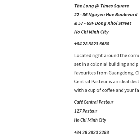
The Long @ Times Square
22 - 36 Nguyen Hue Boulevard
& 57 - 69F Dong Khoi Street
Ho Chi Minh City
+84 28 3823 6688
Located right around the corne
set in a colonial building and 
favourites from Guangdong, Chi
Central Pasteur is an ideal dest
with a cup of coffee and your fa
Café Central Pasteur
127 Pasteur
Ho Chi Minh City
+84 28 3823 2288