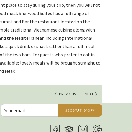
ght place to stay during your trip, then you will not
ood meal. Sherwood Suites has a full range of
aurant and Bar the restaurant located on the
ample traditional Vietnamese cuisine along with
 and the Mediterranean including International
like a quick drink or snack rather than a full meal,
 of the two bars. For guests who prefer to eat in
 available; lovely meals will be brought straight to
d relax.
PREVIOUS
NEXT
SIGNUP NOW