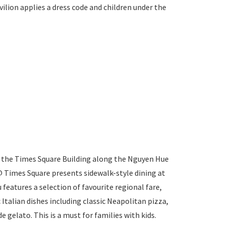
ilion applies a dress code and children under the
f the Times Square Building along the Nguyen Hue
 Times Square presents sidewalk-style dining at
 features a selection of favourite regional fare,
c Italian dishes including classic Neapolitan pizza,
gelato. This is a must for families with kids.