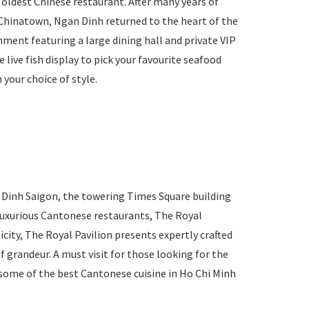
s oldest Chinese restaurant. After many years of
’s Chinatown, Ngan Dinh returned to the heart of the
hment featuring a large dining hall and private VIP
 live fish display to pick your favourite seafood
 your choice of style.
n Dinh Saigon, the towering Times Square building
 luxurious Cantonese restaurants, The Royal
icity, The Royal Pavilion presents expertly crafted
f grandeur. A must visit for those looking for the
r some of the best Cantonese cuisine in Ho Chi Minh