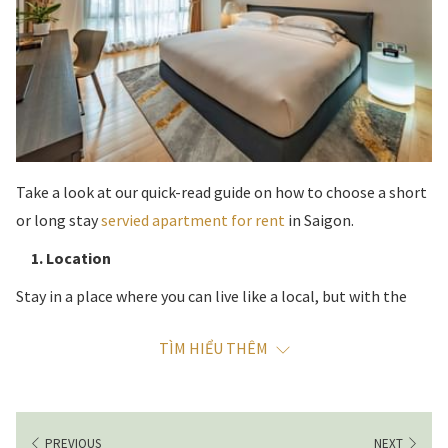
Take a look at our quick-read guide on how to choose a short
or long stay
servied apartment for rent
in Saigon.
1. Location
Stay in a place where you can live like a local, but with the
convenience of being able to get around easily and walk
TÌM HIỂU THÊM
from your serviced apartment to parks, restaurants and
shops. District 3 in Ho Chi Minh City is a favorite destination
for visitors who know the city. While District 1 might be the
better-known choice for first time visitors, District 3 is the
PREVIOUS
NEXT