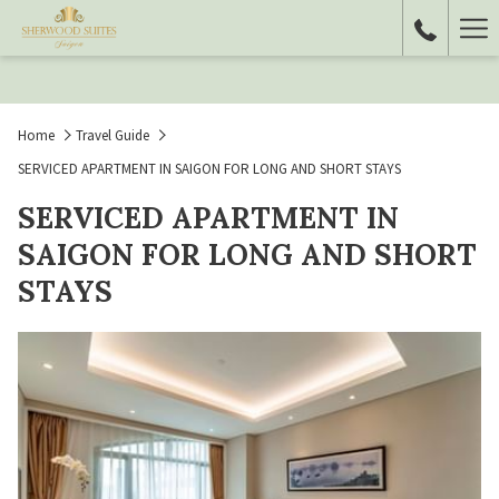
Ha
Me
Home
Travel Guide
SERVICED APARTMENT IN SAIGON FOR LONG AND SHORT STAYS
SERVICED APARTMENT IN
SAIGON FOR LONG AND SHORT
STAYS