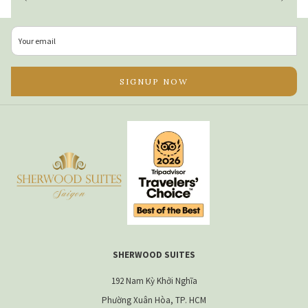
place to be. With its lively charm, exciting café and
restaurant scene, and some of the best green areas in the
city it’s the perfect combination of residential relaxation
and city convenience. It’s located close enough to key city
SIGNUP NOW
attractions and within walking distance to the heart of
District 1 and a choice of parks in 15 minutes or less. District
3 is conveniently located just 15 minutes by taxi from Tan
Son Nhat International Airport.
2. Reviews
Every apartment hotel will tell you they’re the best, but to
choose the best serviced apartment in Ho Chi Minh City, read
the reviews. Tripadvisor is undoubtedly one of the biggest
and most trusted sites for a broad selection of reviews to
SHERWOOD SUITES
read through. Make use of the ‘popular mentions’ feature to
192 Nam Kỳ Khởi Nghĩa
see what common phases guests use in their reviews. Look
Phường Xuân Hòa, TP. HCM